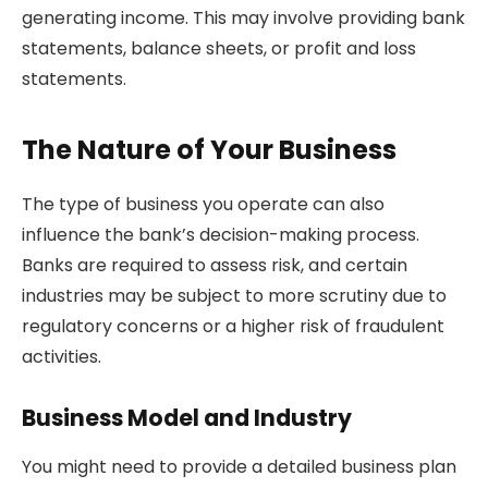
generating income. This may involve providing bank
statements, balance sheets, or profit and loss
statements.
The Nature of Your Business
The type of business you operate can also
influence the bank’s decision-making process.
Banks are required to assess risk, and certain
industries may be subject to more scrutiny due to
regulatory concerns or a higher risk of fraudulent
activities.
Business Model and Industry
You might need to provide a detailed business plan