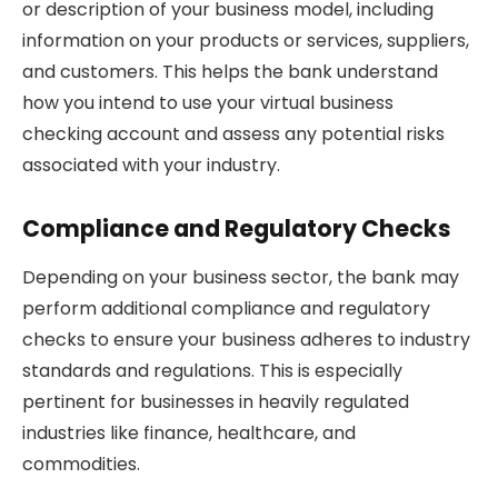
or description of your business model, including
information on your products or services, suppliers,
and customers. This helps the bank understand
how you intend to use your virtual business
checking account and assess any potential risks
associated with your industry.
Compliance and Regulatory Checks
Depending on your business sector, the bank may
perform additional compliance and regulatory
checks to ensure your business adheres to industry
standards and regulations. This is especially
pertinent for businesses in heavily regulated
industries like finance, healthcare, and
commodities.