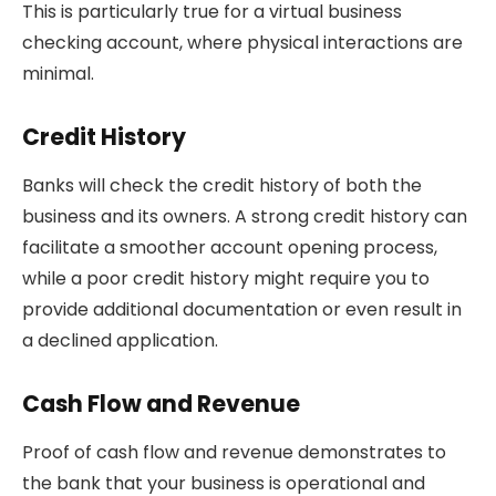
This is particularly true for a virtual business
checking account, where physical interactions are
minimal.
Credit History
Banks will check the credit history of both the
business and its owners. A strong credit history can
facilitate a smoother account opening process,
while a poor credit history might require you to
provide additional documentation or even result in
a declined application.
Cash Flow and Revenue
Proof of cash flow and revenue demonstrates to
the bank that your business is operational and