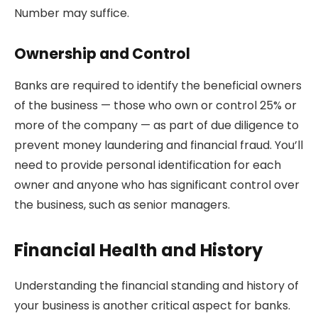
Number may suffice.
Ownership and Control
Banks are required to identify the beneficial owners
of the business — those who own or control 25% or
more of the company — as part of due diligence to
prevent money laundering and financial fraud. You’ll
need to provide personal identification for each
owner and anyone who has significant control over
the business, such as senior managers.
Financial Health and History
Understanding the financial standing and history of
your business is another critical aspect for banks.