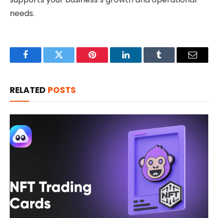
needs.
Facebook
Twitter
Pinterest
LinkedIn
Tumblr
Email
RELATED
POSTS