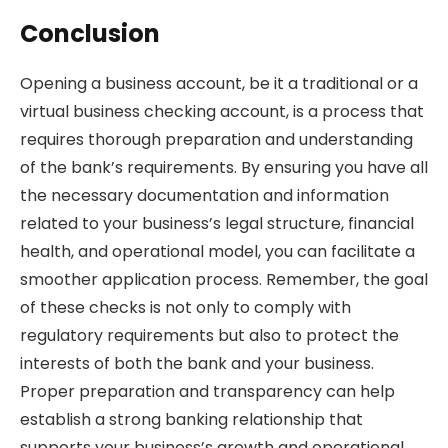
Conclusion
Opening a business account, be it a traditional or a
virtual business checking account, is a process that
requires thorough preparation and understanding
of the bank’s requirements. By ensuring you have all
the necessary documentation and information
related to your business’s legal structure, financial
health, and operational model, you can facilitate a
smoother application process. Remember, the goal
of these checks is not only to comply with
regulatory requirements but also to protect the
interests of both the bank and your business.
Proper preparation and transparency can help
establish a strong banking relationship that
supports your business’s growth and operational