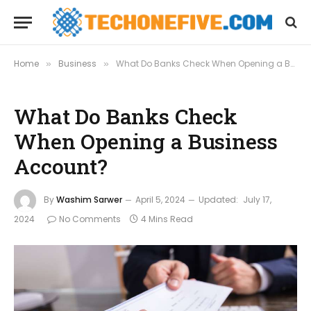
Home
Business
What Do Banks Check When Opening a Business Account?
»
»
What Do Banks Check
When Opening a Business
Account?
By
Washim Sarwer
April 5, 2024
Updated:
July 17,
2024
No Comments
4 Mins Read