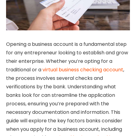
Opening a business account is a fundamental step
for any entrepreneur looking to establish and grow
their enterprise. Whether you’re opting for a
traditional or a
virtual business checking account
,
the process involves several checks and
verifications by the bank. Understanding what
banks look for can streamline the application
process, ensuring you’re prepared with the
necessary documentation and information. This
guide will explore the key factors banks consider
when you apply for a business account, including