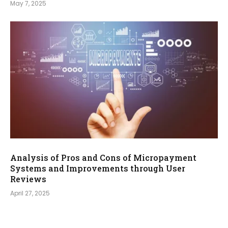
May 7, 2025
Analysis of Pros and Cons of Micropayment
Systems and Improvements through User
Reviews
April 27, 2025