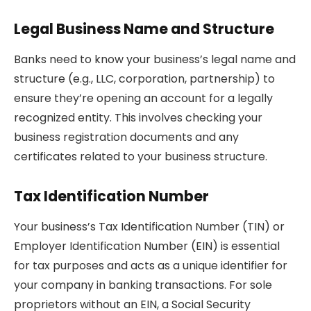
Legal Business Name and Structure
Banks need to know your business’s legal name and
structure (e.g., LLC, corporation, partnership) to
ensure they’re opening an account for a legally
recognized entity. This involves checking your
business registration documents and any
certificates related to your business structure.
Tax Identification Number
Your business’s Tax Identification Number (TIN) or
Employer Identification Number (EIN) is essential
for tax purposes and acts as a unique identifier for
your company in banking transactions. For sole
proprietors without an EIN, a Social Security