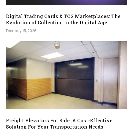
Digital Trading Cards & TCG Marketplaces: The
Evolution of Collecting in the Digital Age
February 15, 2026
Freight Elevators For Sale: A Cost-Effective
Solution For Your Transportation Needs