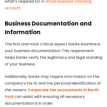
what’s required for a
virtual business checking
account
.
Business Documentation and
Information
The first and most critical aspect banks examine is
your business documentation. This requirement
helps banks verify the legitimacy and legal standing
of your business.
Additionally, banks may require information on the
company’s tax ID and the personal identification of
the owners.
Corporate tax accountants in North
York
can assist with ensuring all necessary
documentation is in order.