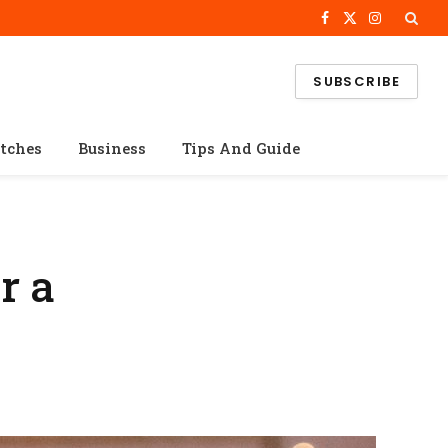
Facebook
X
Instagram
(Twitter)
SUBSCRIBE
tches
Business
Tips And Guide
r a