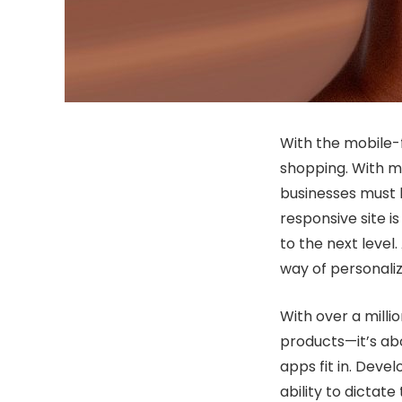
With the mobile-f
shopping. With m
businesses must k
responsive site i
to the next leve
way of personaliz
With over a milli
products—it’s ab
apps fit in. Deve
ability to dictat