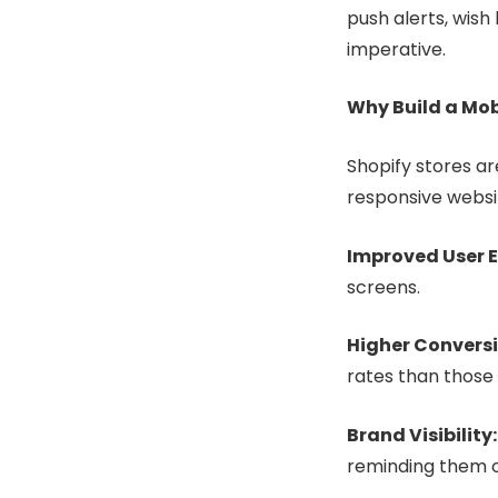
push alerts, wish 
imperative.
Why Build a Mob
Shopify stores a
responsive websi
Improved User E
screens.
Higher Conversi
rates than those
Brand Visibility
reminding them o