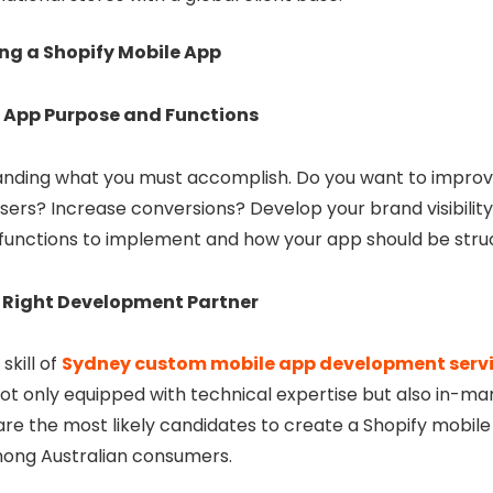
ing a Shopify Mobile App
r App Purpose and Functions
anding what you must accomplish. Do you want to improv
ers? Increase conversions? Develop your brand visibility
t functions to implement and how your app should be stru
 Right Development Partner
 skill of
Sydney custom mobile app development serv
ot only equipped with technical expertise but also in-ma
re the most likely candidates to create a Shopify mobile 
mong Australian consumers.