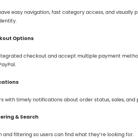
ave easy navigation, fast category access, and visually p
dentity.
kout Options
s integrated checkout and accept multiple payment method
PayPal.
cations
with timely notifications about order status, sales, and
tering & Search
 and filtering so users can find what they’re looking for.