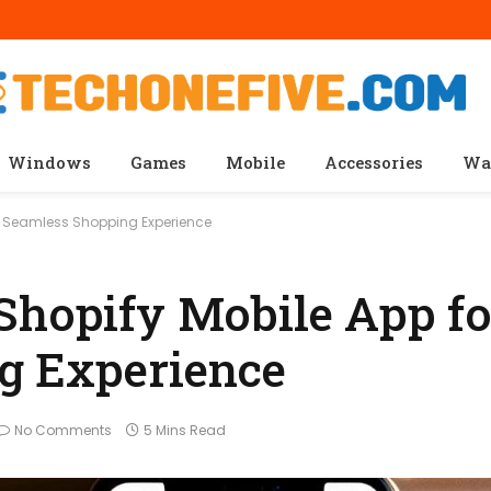
Windows
Games
Mobile
Accessories
Wa
 a Seamless Shopping Experience
Shopify Mobile App fo
g Experience
No Comments
5 Mins Read