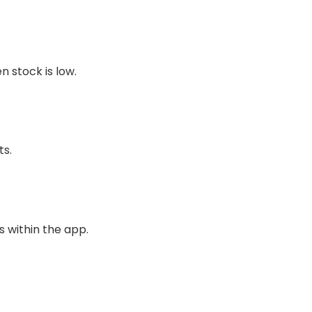
n stock is low.
ts.
 within the app.