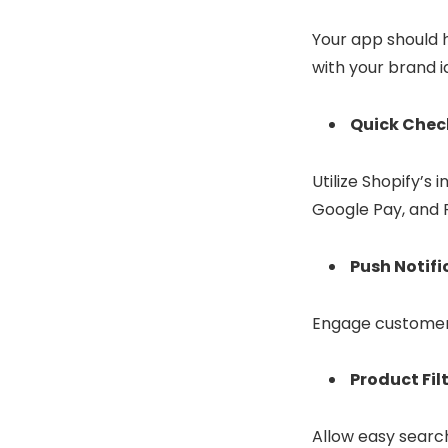
Your app should h
with your brand i
Quick Chec
Utilize Shopify’
Google Pay, and 
Push Notifi
Engage customers 
Product Fil
Allow easy search