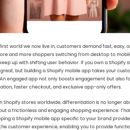
irst world we now live in, customers demand fast, easy, 
ore and more shoppers switching from desktop to mobile
eep up with shifting user behavior. If you own a Shopify s
s great, but building a Shopify mobile app takes your cus
l. An engaged app not only boosts engagement but also fo
ation, faster checkout, and exclusive app-only offers.
on Shopify stores worldwide, differentiation is no longer a
out a frictionless and engaging shopping experience. Tha
loping a Shopify mobile app specific to your brand provide
e the customer experience, enabling you to provide functio