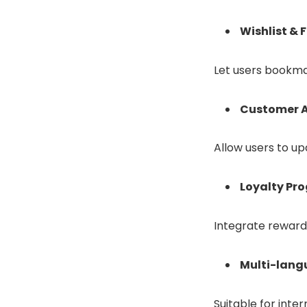
Wishlist & 
Let users bookmar
Customer A
Allow users to up
Loyalty Pr
Integrate reward
Multi-lang
Suitable for inter