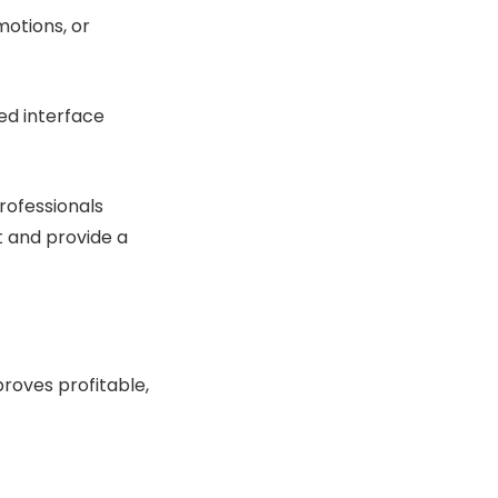
motions, or
ed interface
rofessionals
t and provide a
roves profitable,