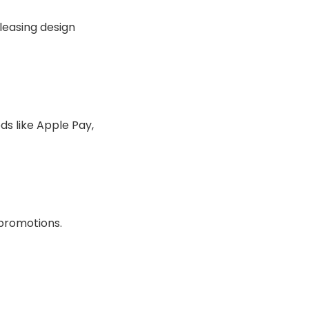
leasing design
s like Apple Pay,
 promotions.