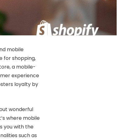
and mobile
 for shopping,
tore, a mobile-
tomer experience
sters loyalty by
bout wonderful
t’s where mobile
s you with the
nalities such as