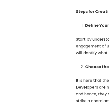
Steps for Creat
Define You
Start by underst
engagement of us
will identify wha
Choose the
It is here that the
Developers are n
and hence, they a
strike a chord a