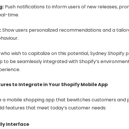
g:
Push notifications to inform users of new releases, pro
eal-time.
:
Show users personalized recommendations and a tailor
haviour.
ho wish to capitalize on this potential, Sydney Shopify p
pp to be seamlessly integrated with Shopify’s environmen
perience.
res to Integrate in Your Shopify Mobile App
te a mobile shopping app that bewitches customers and p
 add features that meet today’s customer needs:
ly Interface