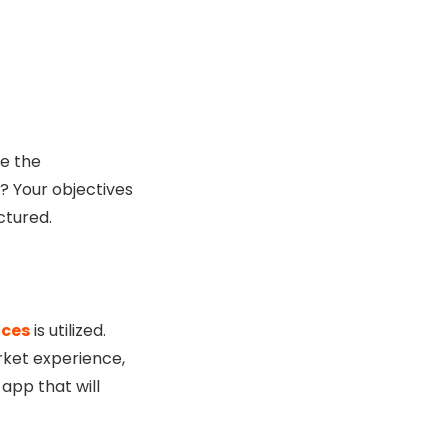
e the
? Your objectives
ctured.
ices
is utilized.
rket experience,
app that will