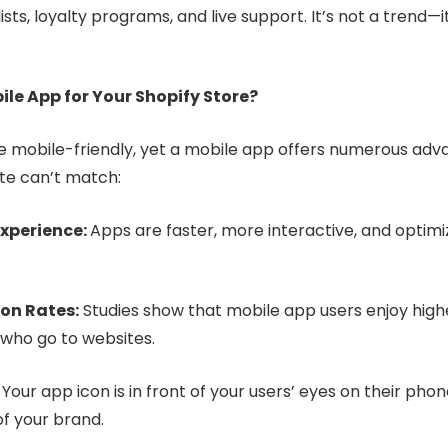
lists, loyalty programs, and live support. It’s not a trend—
ile App for Your Shopify Store?
re mobile-friendly, yet a mobile app offers numerous adv
te can’t match:
xperience:
Apps are faster, more interactive, and optimiz
on Rates:
Studies show that mobile app users enjoy high
 who go to websites.
:
Your app icon is in front of your users’ eyes on their phone
f your brand.