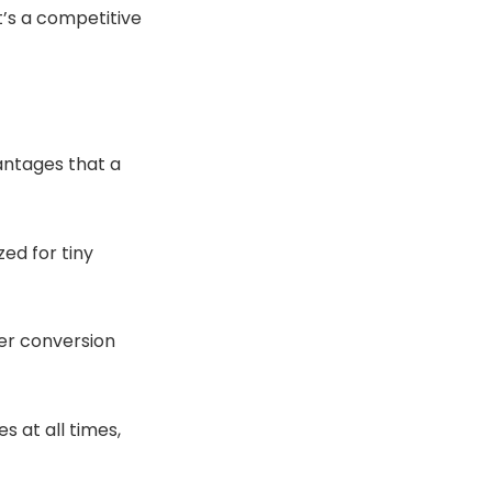
it’s a competitive
antages that a
ed for tiny
er conversion
s at all times,