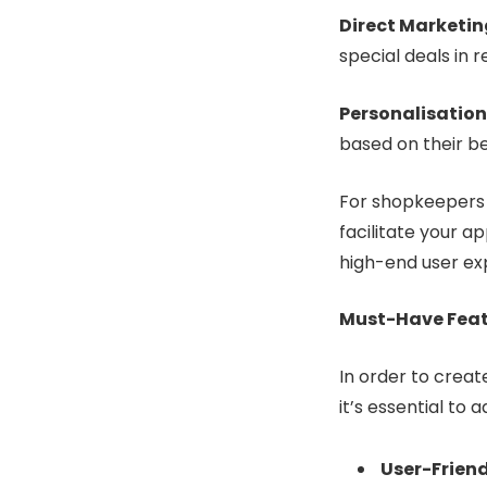
Direct Marketin
special deals in r
Personalisation
based on their be
For shopkeepers w
facilitate your a
high-end user ex
Must-Have Featu
In order to crea
it’s essential to
User-Friend