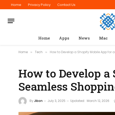
Home
Privacy Policy
Contact Us
Home
Apps
News
Mac
Home
Tech
How to Develop a Shopify Mobile App for
»
»
How to Develop a 
Seamless Shoppin
By
Jibon
July 3, 2025
Updated:
March 12, 2026