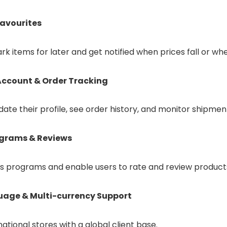
Favourites
k items for later and get notified when prices fall or whe
ccount & Order Tracking
date their profile, see order history, and monitor shipmen
ograms & Reviews
s programs and enable users to rate and review products
uage & Multi-currency Support
national stores with a global client base.