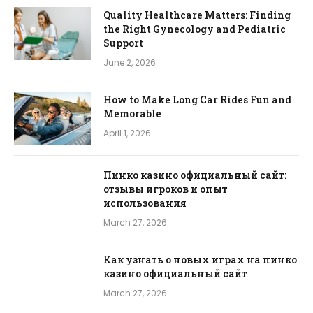
Quality Healthcare Matters: Finding
the Right Gynecology and Pediatric
Support
June 2, 2026
How to Make Long Car Rides Fun and
Memorable
April 1, 2026
Пинко казино официальный сайт:
отзывы игроков и опыт
использования
March 27, 2026
Как узнать о новых играх на пинко
казино официальный сайт
March 27, 2026