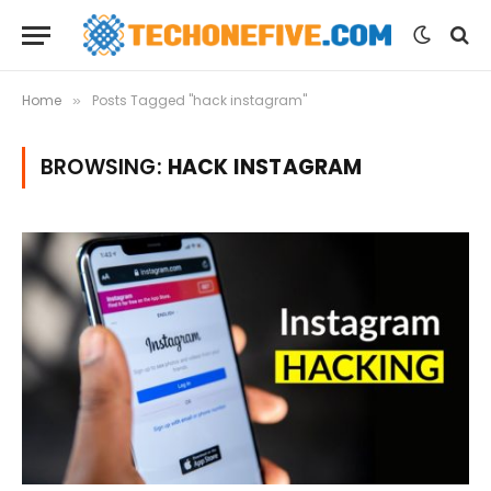
Home
Posts Tagged "hack instagram"
»
BROWSING:
HACK INSTAGRAM