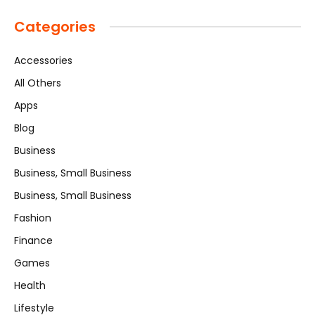
Categories
Accessories
All Others
Apps
Blog
Business
Business, Small Business
Business, Small Business
Fashion
Finance
Games
Health
Lifestyle