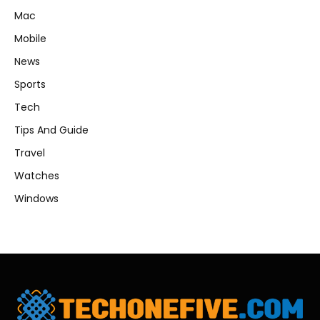
Mac
Mobile
News
Sports
Tech
Tips And Guide
Travel
Watches
Windows