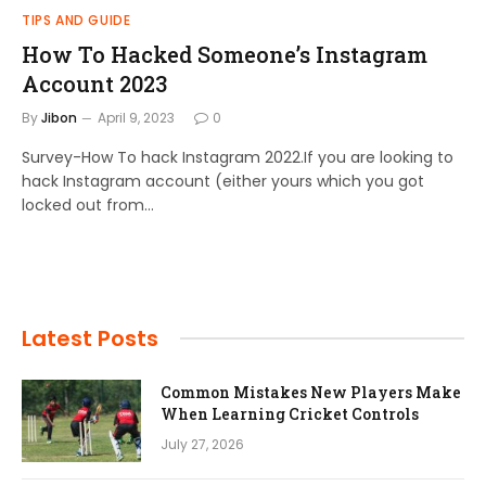
TIPS AND GUIDE
How To Hacked Someone’s Instagram
Account 2023
By
Jibon
April 9, 2023
0
Survey-How To hack Instagram 2022.If you are looking to
hack Instagram account (either yours which you got
locked out from…
Latest Posts
Common Mistakes New Players Make
When Learning Cricket Controls
July 27, 2026