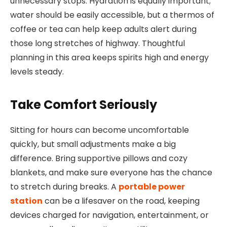
unnecessary stops. Hydration is equally important;
water should be easily accessible, but a thermos of
coffee or tea can help keep adults alert during
those long stretches of highway. Thoughtful
planning in this area keeps spirits high and energy
levels steady.
Take Comfort Seriously
Sitting for hours can become uncomfortable
quickly, but small adjustments make a big
difference. Bring supportive pillows and cozy
blankets, and make sure everyone has the chance
to stretch during breaks. A
portable power
station
can be a lifesaver on the road, keeping
devices charged for navigation, entertainment, or