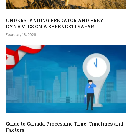
UNDERSTANDING PREDATOR AND PREY
DYNAMICS ON A SERENGETI SAFARI
February 18, 2026
Guide to Canada Processing Time: Timelines and
Factors