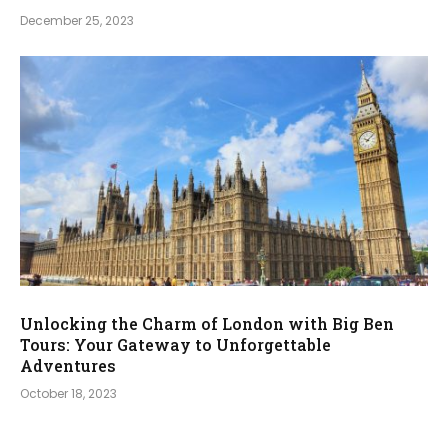
December 25, 2023
Unlocking the Charm of London with Big Ben
Tours: Your Gateway to Unforgettable
Adventures
October 18, 2023