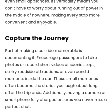
even small appliances. Its versatility means you
don’t have to worry about running out of power in
the middle of nowhere, making every stop more
convenient and enjoyable.
Capture the Journey
Part of making a car ride memorable is
documenting it. Encourage passengers to take
photos or record short videos of scenic stops,
quirky roadside attractions, or even candid
moments inside the car. These small memories
often become the stories you laugh about long
after the trip ends. Additionally, having a camera or
smartphone fully charged ensures you never miss a
perfect shot.