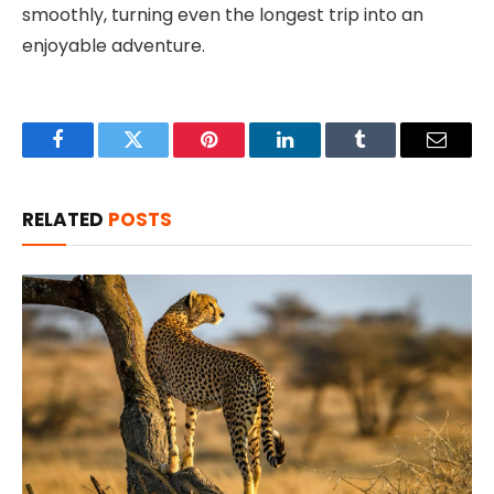
smoothly, turning even the longest trip into an
enjoyable adventure.
Facebook
Twitter
Pinterest
LinkedIn
Tumblr
Email
RELATED
POSTS