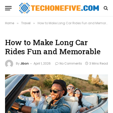
Home
Travel
How to Make Long Car Rides Fun and Memorable
»
»
How to Make Long Car
Rides Fun and Memorable
By
Jibon
April 1, 2026
No Comments
3 Mins Read