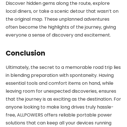
Discover hidden gems along the route, explore
local diners, or take a scenic detour that wasn’t on
the original map. These unplanned adventures
often become the highlights of the journey, giving
everyone a sense of discovery and excitement.
Conclusion
Ultimately, the secret to a memorable road trip lies
in blending preparation with spontaneity. Having
essential tools and comfort items on hand, while
leaving room for unexpected discoveries, ensures
that the journey is as exciting as the destination. For
anyone looking to make long drives truly hassle-
free, ALLPOWERS offers reliable portable power
solutions that can keep all your devices running