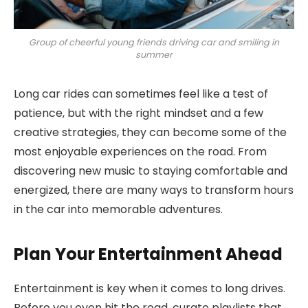
Group of cheerful young friends driving car and smiling in
summer
Long car rides can sometimes feel like a test of
patience, but with the right mindset and a few
creative strategies, they can become some of the
most enjoyable experiences on the road. From
discovering new music to staying comfortable and
energized, there are many ways to transform hours
in the car into memorable adventures.
Plan Your Entertainment Ahead
Entertainment is key when it comes to long drives.
Before you even hit the road, curate playlists that