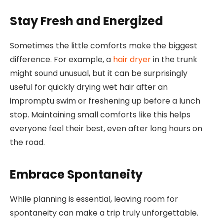
Stay Fresh and Energized
Sometimes the little comforts make the biggest
difference. For example, a
hair dryer
in the trunk
might sound unusual, but it can be surprisingly
useful for quickly drying wet hair after an
impromptu swim or freshening up before a lunch
stop. Maintaining small comforts like this helps
everyone feel their best, even after long hours on
the road.
Embrace Spontaneity
While planning is essential, leaving room for
spontaneity can make a trip truly unforgettable.