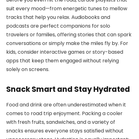
suit every mood—from energetic tunes to mellow
tracks that help you relax. Audiobooks and
podcasts are perfect companions for solo
travelers or families, offering stories that can spark
conversations or simply make the miles fly by. For
kids, consider interactive games or story-based
apps that keep them engaged without relying
solely on screens.
Snack Smart and Stay Hydrated
Food and drink are often underestimated when it
comes to road trip enjoyment. Packing a cooler
with fresh fruits, sandwiches, and a variety of
snacks ensures everyone stays satisfied without