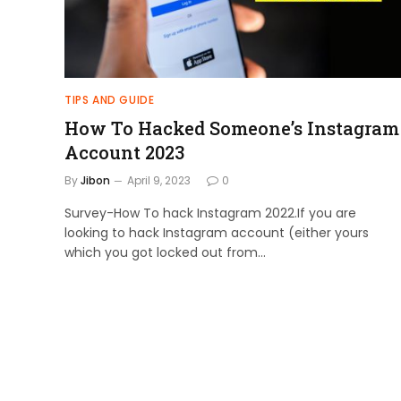
TIPS AND GUIDE
How To Hacked Someone’s Instagram
Account 2023
By
Jibon
April 9, 2023
0
Survey-How To hack Instagram 2022.If you are
looking to hack Instagram account (either yours
which you got locked out from…