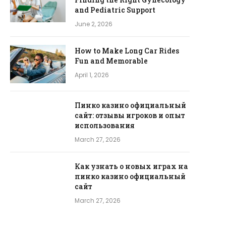
and Pediatric Support
June 2, 2026
How to Make Long Car Rides
Fun and Memorable
April 1, 2026
Пинко казино официальный
сайт: отзывы игроков и опыт
использования
March 27, 2026
Как узнать о новых играх на
пинко казино официальный
сайт
March 27, 2026