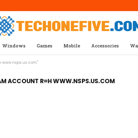
Windows
Games
Mobile
Accessories
Wa
=h www.nsps.us.com"
AM ACCOUNT R=H WWW.NSPS.US.COM