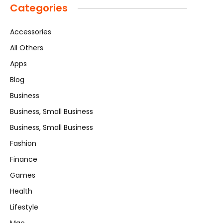
Categories
Accessories
All Others
Apps
Blog
Business
Business, Small Business
Business, Small Business
Fashion
Finance
Games
Health
Lifestyle