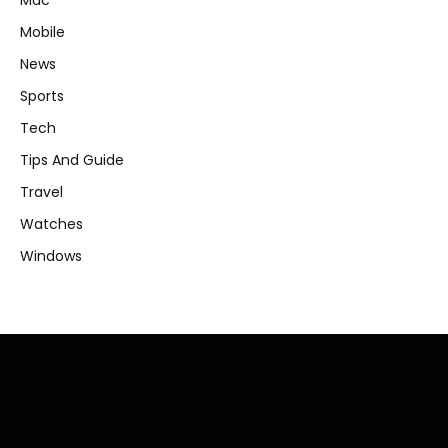
Mac
Mobile
News
Sports
Tech
Tips And Guide
Travel
Watches
Windows