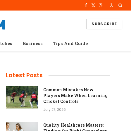
Facebook
X
Instagram
(Twitter)
SUBSCRIBE
tches
Business
Tips And Guide
Latest Posts
Common Mistakes New
Players Make When Learning
Cricket Controls
July 27, 2026
Quality Healthcare Matters:
Finding the Right Gynecology