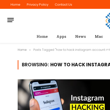
Home
Privacy Policy
Contact Us
Home
Apps
News
Mac
Home
Posts Tagged "how to hack instagram account r
»
BROWSING:
HOW TO HACK INSTAGR