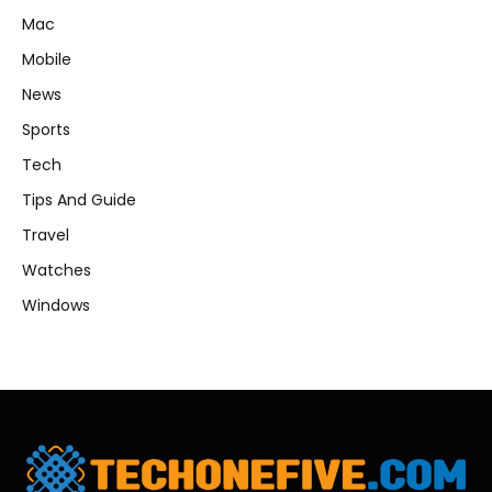
Mac
Mobile
News
Sports
Tech
Tips And Guide
Travel
Watches
Windows