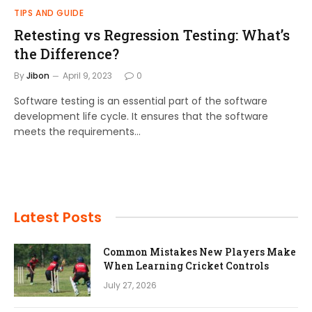
TIPS AND GUIDE
Retesting vs Regression Testing: What’s
the Difference?
By
Jibon
April 9, 2023
0
Software testing is an essential part of the software
development life cycle. It ensures that the software
meets the requirements…
Latest Posts
Common Mistakes New Players Make
When Learning Cricket Controls
July 27, 2026