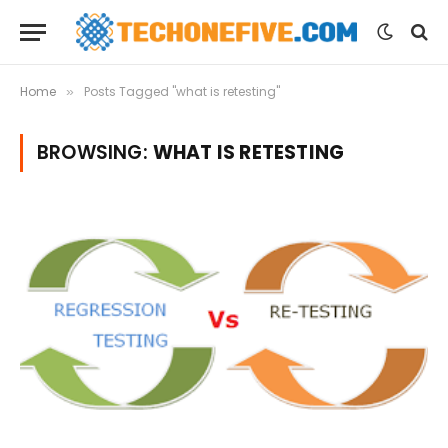
Home
Posts Tagged "what is retesting"
»
BROWSING:
WHAT IS RETESTING