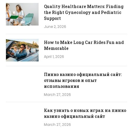
Quality Healthcare Matters: Finding
the Right Gynecology and Pediatric
Support
June 2, 2026
How to Make Long Car Rides Fun and
Memorable
April 1, 2026
Пинко казино официальный сайт:
отзывы игроков и опыт
использования
March 27, 2026
Как узнать о новых играх на пинко
казино официальный сайт
March 27, 2026