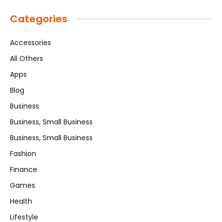
Categories
Accessories
All Others
Apps
Blog
Business
Business, Small Business
Business, Small Business
Fashion
Finance
Games
Health
Lifestyle