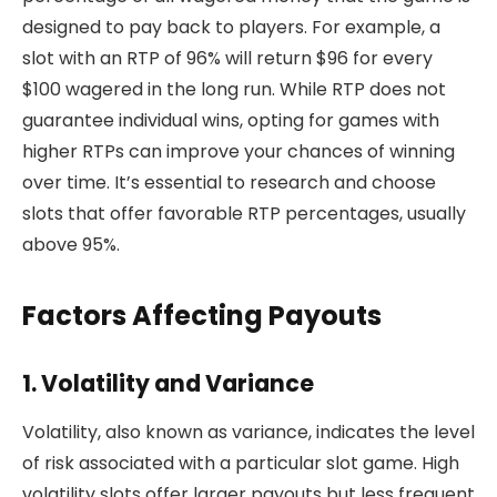
designed to pay back to players. For example, a
slot with an RTP of 96% will return $96 for every
$100 wagered in the long run. While RTP does not
guarantee individual wins, opting for games with
higher RTPs can improve your chances of winning
over time. It’s essential to research and choose
slots that offer favorable RTP percentages, usually
above 95%.
Factors Affecting Payouts
1. Volatility and Variance
Volatility, also known as variance, indicates the level
of risk associated with a particular slot game. High
volatility slots offer larger payouts but less frequent