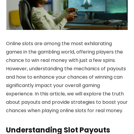
Online slots are among the most exhilarating
games in the gambling world, offering players the
chance to win real money with just a few spins.
However, understanding the mechanics of payouts
and how to enhance your chances of winning can
significantly impact your overall gaming
experience. In this article, we will explore the truth
about payouts and provide strategies to boost your
chances when playing online slots for real money.
Understanding Slot Payouts