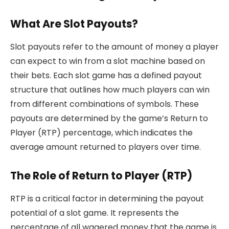
What Are Slot Payouts?
Slot payouts refer to the amount of money a player
can expect to win from a slot machine based on
their bets. Each slot game has a defined payout
structure that outlines how much players can win
from different combinations of symbols. These
payouts are determined by the game’s Return to
Player (RTP) percentage, which indicates the
average amount returned to players over time.
The Role of Return to Player (RTP)
RTP is a critical factor in determining the payout
potential of a slot game. It represents the
percentage of all wagered money that the game is