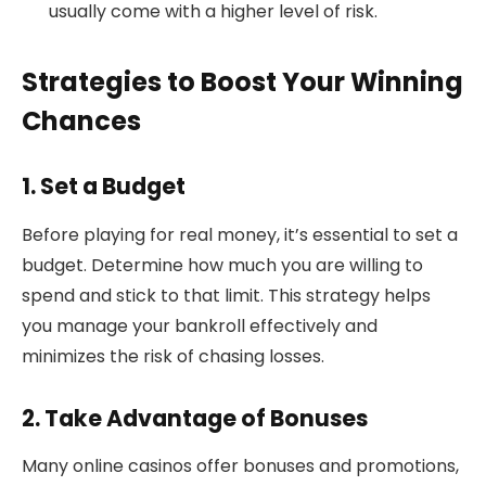
usually come with a higher level of risk.
Strategies to Boost Your Winning
Chances
1. Set a Budget
Before playing for real money, it’s essential to set a
budget. Determine how much you are willing to
spend and stick to that limit. This strategy helps
you manage your bankroll effectively and
minimizes the risk of chasing losses.
2. Take Advantage of Bonuses
Many online casinos offer bonuses and promotions,