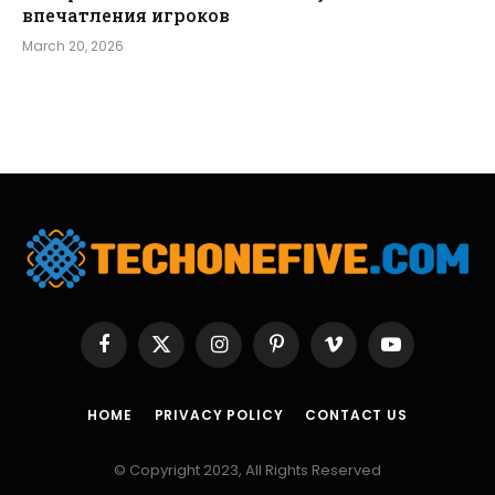
впечатления игроков
March 20, 2026
Facebook
X
Instagram
Pinterest
Vimeo
YouTube
(Twitter)
HOME
PRIVACY POLICY
CONTACT US
© Copyright 2023, All Rights Reserved