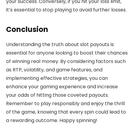
your success. Conversely, if you hit your loss limit,
it’s essential to stop playing to avoid further losses.
Conclusion
Understanding the truth about slot payouts is
essential for anyone looking to boost their chances
of winning real money. By considering factors such
as RTP, volatility, and game features, and
implementing effective strategies, you can
enhance your gaming experience and increase
your odds of hitting those coveted payouts.
Remember to play responsibly and enjoy the thrill
of the game, knowing that every spin could lead to
a rewarding outcome. Happy spinning!