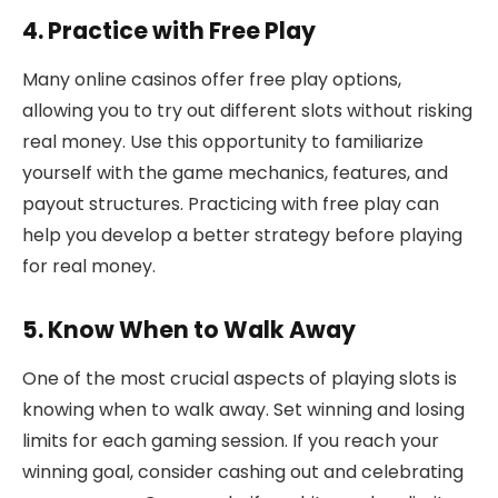
4. Practice with Free Play
Many online casinos offer free play options,
allowing you to try out different slots without risking
real money. Use this opportunity to familiarize
yourself with the game mechanics, features, and
payout structures. Practicing with free play can
help you develop a better strategy before playing
for real money.
5. Know When to Walk Away
One of the most crucial aspects of playing slots is
knowing when to walk away. Set winning and losing
limits for each gaming session. If you reach your
winning goal, consider cashing out and celebrating