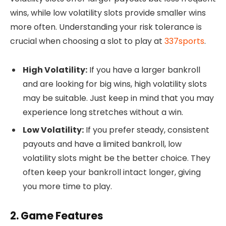
wins, while low volatility slots provide smaller wins
more often. Understanding your risk tolerance is
crucial when choosing a slot to play at
337sports
.
High Volatility:
If you have a larger bankroll
and are looking for big wins, high volatility slots
may be suitable. Just keep in mind that you may
experience long stretches without a win.
Low Volatility:
If you prefer steady, consistent
payouts and have a limited bankroll, low
volatility slots might be the better choice. They
often keep your bankroll intact longer, giving
you more time to play.
2. Game Features