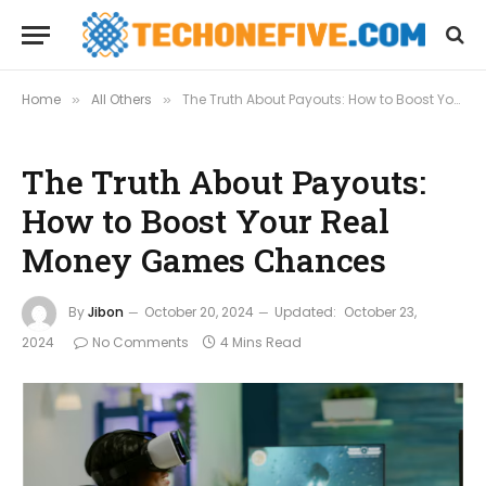
Home
All Others
The Truth About Payouts: How to Boost Your Real Money Games Chances
»
»
The Truth About Payouts:
How to Boost Your Real
Money Games Chances
By
Jibon
October 20, 2024
Updated:
October 23,
2024
No Comments
4 Mins Read