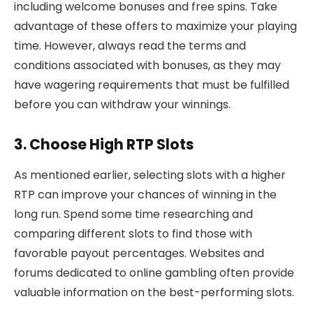
including welcome bonuses and free spins. Take
advantage of these offers to maximize your playing
time. However, always read the terms and
conditions associated with bonuses, as they may
have wagering requirements that must be fulfilled
before you can withdraw your winnings.
3. Choose High RTP Slots
As mentioned earlier, selecting slots with a higher
RTP can improve your chances of winning in the
long run. Spend some time researching and
comparing different slots to find those with
favorable payout percentages. Websites and
forums dedicated to online gambling often provide
valuable information on the best-performing slots.