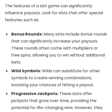
The features of a slot game can significantly
influence payouts. Look for slots that offer special
features, such as:
Bonus Rounds:
Many slots include bonus rounds
that can significantly increase your payouts.
These rounds often come with multipliers or
free spins, allowing you to win without additional
bets.
Wild Symbols:
Wilds can substitute for other
symbols to create winning combinations,
boosting your chances of hitting a payout.
Progressive Jackpots:
These slots offer
jackpots that grow over time, providing the
potential for life-changing wins. However, they