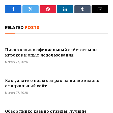
Facebook
Twitter
Pinterest
LinkedIn
Tumblr
Email
RELATED
POSTS
Пинко казино официальный сайт: отзывы
игроков и опыт использования
March 27, 2026
Как узнать о новых играх на пинко казино
официальный сайт
March 27, 2026
Обзор пинко казино отзывы: лучшие