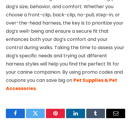
dog’s size, behavior, and comfort. Whether you
choose a front-clip, back-clip, no-pull, step-in, or
over-the-head harness, the key is to prioritize your
dog’s well-being and ensure a secure fit that
enhances both your dog’s comfort and your
control during walks. Taking the time to assess your
dog’s specific needs and trying out different
harness styles will help you find the perfect fit for
your canine companion. By using promo codes and
coupons you can save big on
Pet Supplies & Pet
Accessories
.
Facebook
Twitter
Pinterest
LinkedIn
Tumblr
Email