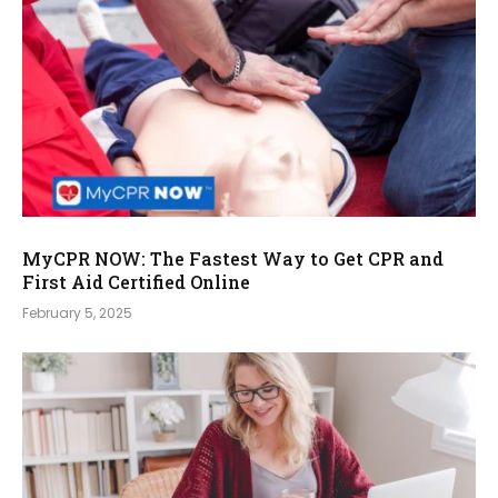
MyCPR NOW: The Fastest Way to Get CPR and
First Aid Certified Online
February 5, 2025