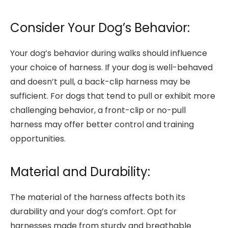
Consider Your Dog’s Behavior:
Your dog’s behavior during walks should influence
your choice of harness. If your dog is well-behaved
and doesn’t pull, a back-clip harness may be
sufficient. For dogs that tend to pull or exhibit more
challenging behavior, a front-clip or no-pull
harness may offer better control and training
opportunities.
Material and Durability:
The material of the harness affects both its
durability and your dog’s comfort. Opt for
harnesses made from sturdy and breathable