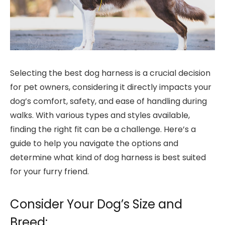
Selecting the best dog harness is a crucial decision
for pet owners, considering it directly impacts your
dog’s comfort, safety, and ease of handling during
walks. With various types and styles available,
finding the right fit can be a challenge. Here’s a
guide to help you navigate the options and
determine what kind of dog harness is best suited
for your furry friend.
Consider Your Dog’s Size and
Breed: