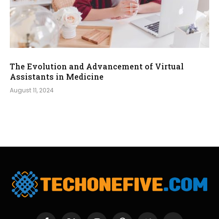
The Evolution and Advancement of Virtual
Assistants in Medicine
August 11, 2024