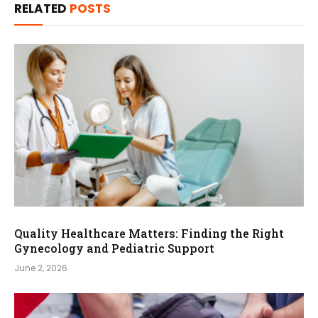
RELATED
POSTS
Quality Healthcare Matters: Finding the Right
Gynecology and Pediatric Support
June 2, 2026