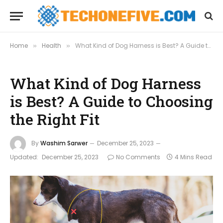
Home
Health
What Kind of Dog Harness is Best? A Guide to Choosing the Right Fit
»
»
What Kind of Dog Harness
is Best? A Guide to Choosing
the Right Fit
By
Washim Sarwer
December 25, 2023
Updated:
December 25, 2023
No Comments
4 Mins Read