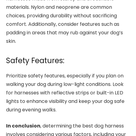
materials. Nylon and neoprene are common
choices, providing durability without sacrificing
comfort. Additionally, consider features such as
padding in areas that may rub against your dog’s
skin.
Safety Features:
Prioritize safety features, especially if you plan on
walking your dog during low-light conditions. Look
for harnesses with reflective strips or built-in LED
lights to enhance visibility and keep your dog safe
during evening walks.
In conclusion
, determining the best dog harness
involves considering various factors, including your