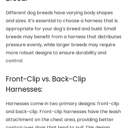
Different dog breeds have varying body shapes
and sizes. It’s essential to choose a harness that is
appropriate for your dog’s breed and build. Small
breeds may benefit from a harness that distributes
pressure evenly, while larger breeds may require
more robust designs to ensure durability and
control.
Front-Clip vs. Back-Clip
Harnesses:
Harnesses come in two primary designs: front-clip
and back-clip. Front-clip harnesses have the leash
attachment on the chest area, providing better
control over dogs that tend to pull. This design