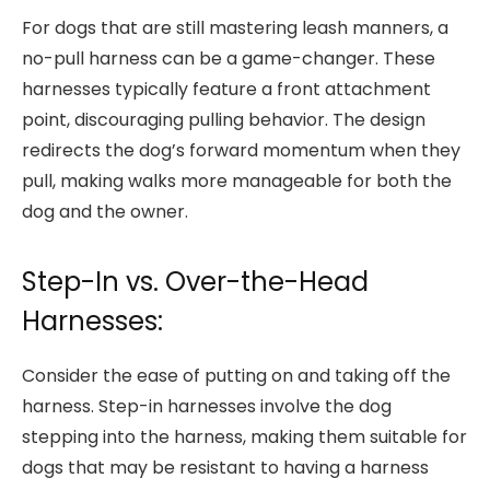
For dogs that are still mastering leash manners, a
no-pull harness can be a game-changer. These
harnesses typically feature a front attachment
point, discouraging pulling behavior. The design
redirects the dog’s forward momentum when they
pull, making walks more manageable for both the
dog and the owner.
Step-In vs. Over-the-Head
Harnesses:
Consider the ease of putting on and taking off the
harness. Step-in harnesses involve the dog
stepping into the harness, making them suitable for
dogs that may be resistant to having a harness