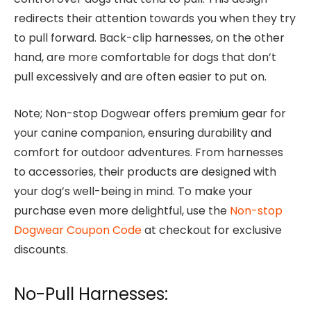
redirects their attention towards you when they try
to pull forward. Back-clip harnesses, on the other
hand, are more comfortable for dogs that don’t
pull excessively and are often easier to put on.
Note; Non-stop Dogwear offers premium gear for
your canine companion, ensuring durability and
comfort for outdoor adventures. From harnesses
to accessories, their products are designed with
your dog’s well-being in mind. To make your
purchase even more delightful, use the
Non-stop
Dogwear Coupon Code
at checkout for exclusive
discounts.
No-Pull Harnesses: