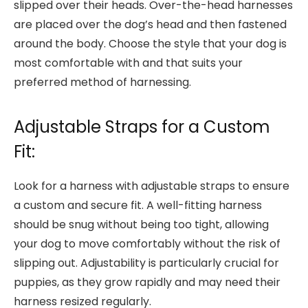
slipped over their heads. Over-the-head harnesses
are placed over the dog’s head and then fastened
around the body. Choose the style that your dog is
most comfortable with and that suits your
preferred method of harnessing.
Adjustable Straps for a Custom
Fit:
Look for a harness with adjustable straps to ensure
a custom and secure fit. A well-fitting harness
should be snug without being too tight, allowing
your dog to move comfortably without the risk of
slipping out. Adjustability is particularly crucial for
puppies, as they grow rapidly and may need their
harness resized regularly.