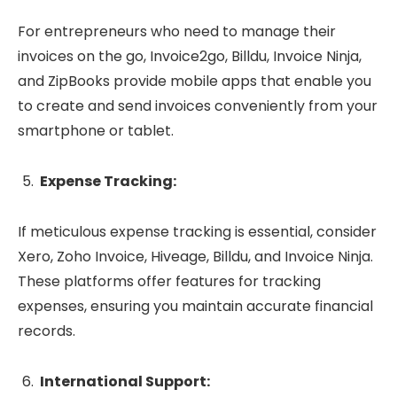
For entrepreneurs who need to manage their
invoices on the go, Invoice2go, Billdu, Invoice Ninja,
and ZipBooks provide mobile apps that enable you
to create and send invoices conveniently from your
smartphone or tablet.
Expense Tracking:
If meticulous expense tracking is essential, consider
Xero, Zoho Invoice, Hiveage, Billdu, and Invoice Ninja.
These platforms offer features for tracking
expenses, ensuring you maintain accurate financial
records.
International Support: