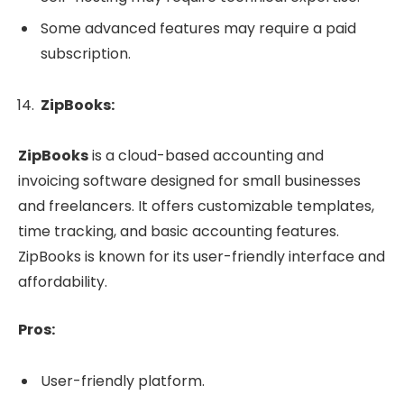
Some advanced features may require a paid
subscription.
ZipBooks:
ZipBooks
is a cloud-based accounting and
invoicing software designed for small businesses
and freelancers. It offers customizable templates,
time tracking, and basic accounting features.
ZipBooks is known for its user-friendly interface and
affordability.
Pros:
User-friendly platform.