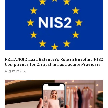
RELIANOID Load Balancer’s Role in Enabling NIS2
Compliance for Critical Infrastructure Providers
August 12, 2025