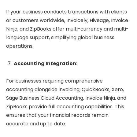
If your business conducts transactions with clients
or customers worldwide, Invoicely, Hiveage, Invoice
Ninja, and ZipBooks offer multi-currency and multi-
language support, simplifying global business
operations.
Accounting Integration:
For businesses requiring comprehensive
accounting alongside invoicing, QuickBooks, Xero,
Sage Business Cloud Accounting, Invoice Ninja, and
ZipBooks provide full accounting capabilities. This
ensures that your financial records remain
accurate and up to date.