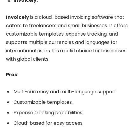
Invoicely:
Invoicely
is a cloud-based invoicing software that
caters to freelancers and small businesses. It offers
customizable templates, expense tracking, and
supports multiple currencies and languages for
international users. It’s a solid choice for businesses
with global clients.
Pros:
Multi-currency and multi-language support.
Customizable templates.
Expense tracking capabilities.
Cloud-based for easy access.