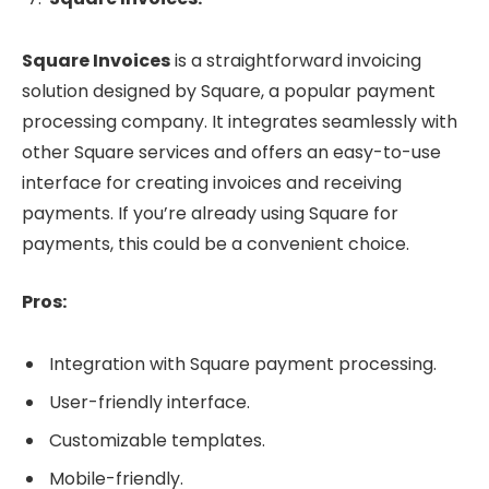
Square Invoices
is a straightforward invoicing
solution designed by Square, a popular payment
processing company. It integrates seamlessly with
other Square services and offers an easy-to-use
interface for creating invoices and receiving
payments. If you’re already using Square for
payments, this could be a convenient choice.
Pros:
Integration with Square payment processing.
User-friendly interface.
Customizable templates.
Mobile-friendly.