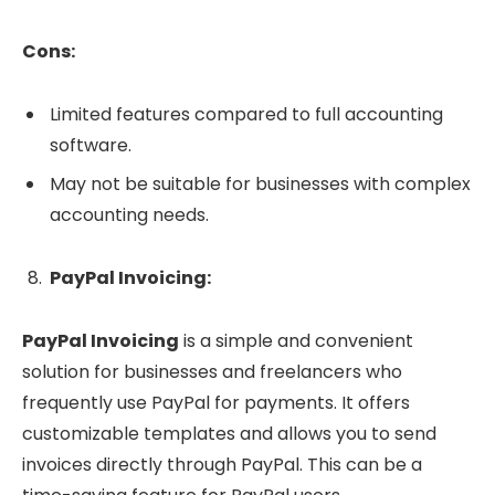
Cons:
Limited features compared to full accounting
software.
May not be suitable for businesses with complex
accounting needs.
PayPal Invoicing:
PayPal Invoicing
is a simple and convenient
solution for businesses and freelancers who
frequently use PayPal for payments. It offers
customizable templates and allows you to send
invoices directly through PayPal. This can be a