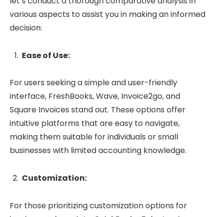
let’s conduct a thorough comparative analysis in
various aspects to assist you in making an informed
decision:
Ease of Use:
For users seeking a simple and user-friendly
interface, FreshBooks, Wave, Invoice2go, and
Square Invoices stand out. These options offer
intuitive platforms that are easy to navigate,
making them suitable for individuals or small
businesses with limited accounting knowledge.
Customization:
For those prioritizing customization options for