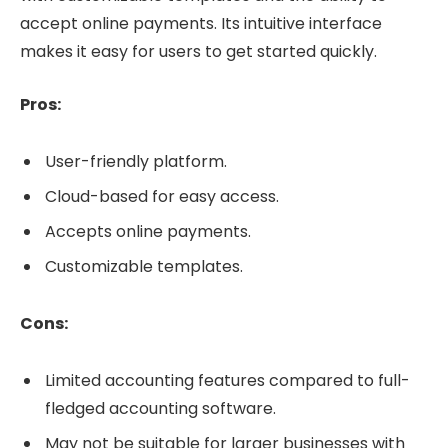
accept online payments. Its intuitive interface
makes it easy for users to get started quickly.
Pros:
User-friendly platform.
Cloud-based for easy access.
Accepts online payments.
Customizable templates.
Cons:
Limited accounting features compared to full-
fledged accounting software.
May not be suitable for larger businesses with