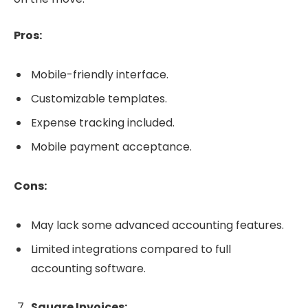
Pros:
Mobile-friendly interface.
Customizable templates.
Expense tracking included.
Mobile payment acceptance.
Cons:
May lack some advanced accounting features.
Limited integrations compared to full
accounting software.
Square Invoices: