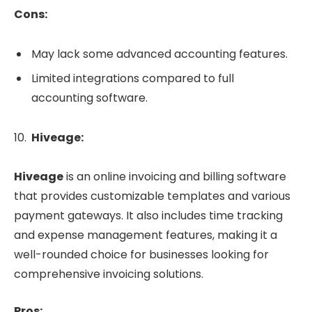
Cons:
May lack some advanced accounting features.
Limited integrations compared to full
accounting software.
Hiveage:
Hiveage
is an online invoicing and billing software
that provides customizable templates and various
payment gateways. It also includes time tracking
and expense management features, making it a
well-rounded choice for businesses looking for
comprehensive invoicing solutions.
Pros: