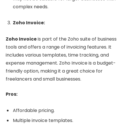
complex needs.
Zoho Invoice:
Zoho Invoice
is part of the Zoho suite of business
tools and offers a range of invoicing features. It
includes various templates, time tracking, and
expense management. Zoho Invoice is a budget-
friendly option, making it a great choice for
freelancers and small businesses.
Pros:
Affordable pricing.
Multiple invoice templates.