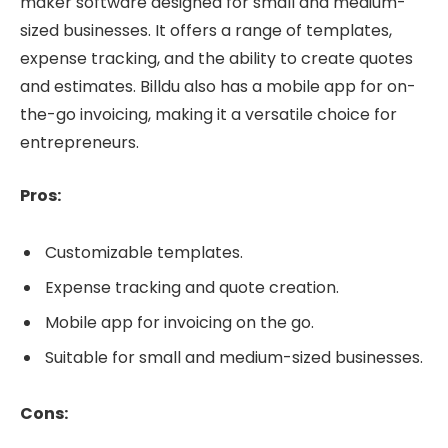
maker software designed for small and medium-
sized businesses. It offers a range of templates,
expense tracking, and the ability to create quotes
and estimates. Billdu also has a mobile app for on-
the-go invoicing, making it a versatile choice for
entrepreneurs.
Pros:
Customizable templates.
Expense tracking and quote creation.
Mobile app for invoicing on the go.
Suitable for small and medium-sized businesses.
Cons: