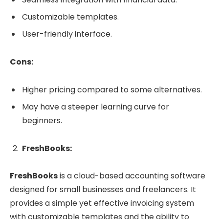
Customizable templates.
User-friendly interface.
Cons:
Higher pricing compared to some alternatives.
May have a steeper learning curve for
beginners.
FreshBooks:
FreshBooks
is a cloud-based accounting software
designed for small businesses and freelancers. It
provides a simple yet effective invoicing system
with customizable templates and the ability to