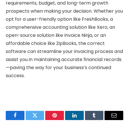
requirements, budget, and long-term growth
prospects when making your decision. Whether you
opt for a user-friendly option like FreshBooks, a
comprehensive accounting solution like Xero, an
open-source solution like Invoice Ninja, or an
affordable choice like ZipBooks, the correct
software can streamline your invoicing process and
assist you in maintaining accurate financial records
—paving the way for your business’s continued
success.
Facebook
Twitter
Pinterest
LinkedIn
Tumblr
Email