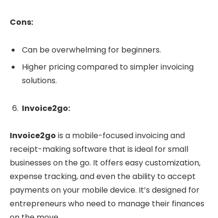
Cons:
Can be overwhelming for beginners.
Higher pricing compared to simpler invoicing
solutions.
Invoice2go:
Invoice2go
is a mobile-focused invoicing and
receipt-making software that is ideal for small
businesses on the go. It offers easy customization,
expense tracking, and even the ability to accept
payments on your mobile device. It’s designed for
entrepreneurs who need to manage their finances
on the move.