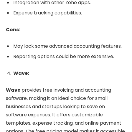
Integration with other Zoho apps.
Expense tracking capabilities.
Cons:
May lack some advanced accounting features.
Reporting options could be more extensive.
Wave:
Wave
provides free invoicing and accounting
software, making it an ideal choice for small
businesses and startups looking to save on
software expenses. It offers customizable
templates, expense tracking, and online payment
options. The free pricing model makes it accessible