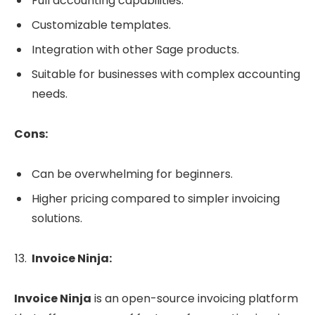
Full accounting capabilities.
Customizable templates.
Integration with other Sage products.
Suitable for businesses with complex accounting
needs.
Cons:
Can be overwhelming for beginners.
Higher pricing compared to simpler invoicing
solutions.
Invoice Ninja:
Invoice Ninja
is an open-source invoicing platform