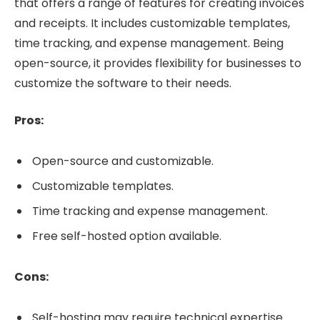
that offers a range of features for creating invoices
and receipts. It includes customizable templates,
time tracking, and expense management. Being
open-source, it provides flexibility for businesses to
customize the software to their needs.
Pros:
Open-source and customizable.
Customizable templates.
Time tracking and expense management.
Free self-hosted option available.
Cons:
Self-hosting may require technical expertise.