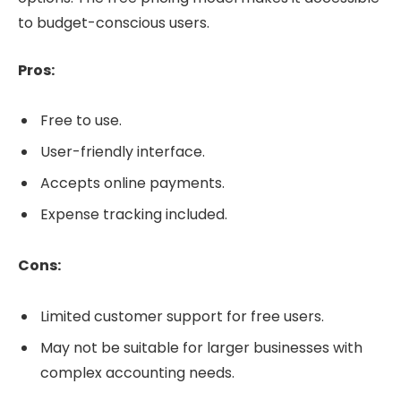
to budget-conscious users.
Pros:
Free to use.
User-friendly interface.
Accepts online payments.
Expense tracking included.
Cons:
Limited customer support for free users.
May not be suitable for larger businesses with
complex accounting needs.