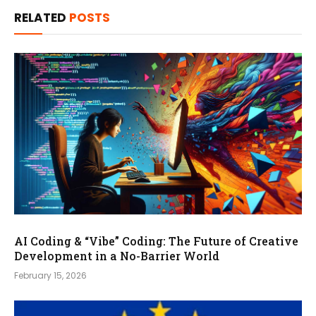
RELATED
POSTS
AI Coding & “Vibe” Coding: The Future of Creative
Development in a No-Barrier World
February 15, 2026