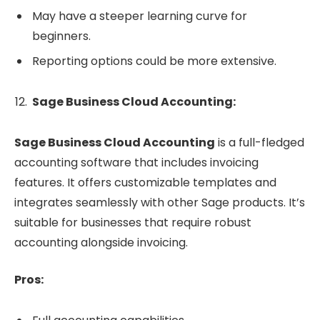
May have a steeper learning curve for
beginners.
Reporting options could be more extensive.
Sage Business Cloud Accounting:
Sage Business Cloud Accounting
is a full-fledged
accounting software that includes invoicing
features. It offers customizable templates and
integrates seamlessly with other Sage products. It’s
suitable for businesses that require robust
accounting alongside invoicing.
Pros: