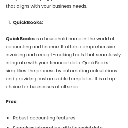
that aligns with your business needs.
QuickBooks:
QuickBooks
is a household name in the world of
accounting and finance. It offers comprehensive
invoicing and receipt-making tools that seamlessly
integrate with your financial data. QuickBooks
simplifies the process by automating calculations
and providing customizable templates. It is a top
choice for businesses of all sizes.
Pros:
Robust accounting features.
Seamless integration with financial data.