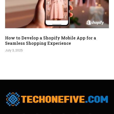
How to Develop a Shopify Mobile App for a
Seamless Shopping Experience
July 3, 2025