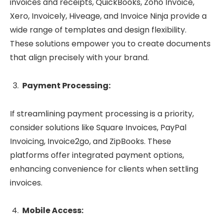
invoices and receipts, QuickBooks, Zoho Invoice,
Xero, Invoicely, Hiveage, and Invoice Ninja provide a
wide range of templates and design flexibility.
These solutions empower you to create documents
that align precisely with your brand.
Payment Processing:
If streamlining payment processing is a priority,
consider solutions like Square Invoices, PayPal
Invoicing, Invoice2go, and ZipBooks. These
platforms offer integrated payment options,
enhancing convenience for clients when settling
invoices.
Mobile Access: