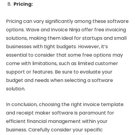
Pricing:
Pricing can vary significantly among these software
options. Wave and Invoice Ninja offer free invoicing
solutions, making them ideal for startups and small
businesses with tight budgets. However, it’s
essential to consider that some free options may
come with limitations, such as limited customer
support or features. Be sure to evaluate your
budget and needs when selecting a software
solution.
In conclusion, choosing the right invoice template
and receipt maker software is paramount for
efficient financial management within your
business. Carefully consider your specific