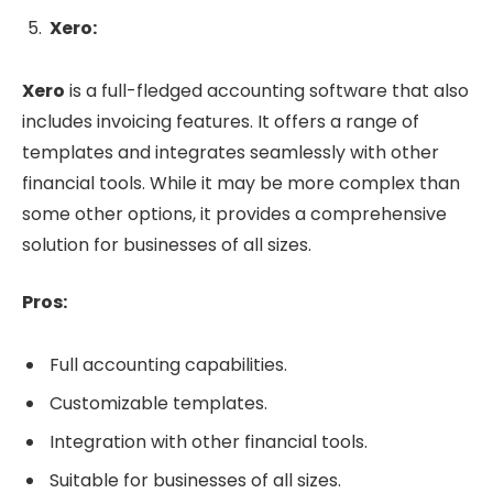
Xero:
Xero
is a full-fledged accounting software that also
includes invoicing features. It offers a range of
templates and integrates seamlessly with other
financial tools. While it may be more complex than
some other options, it provides a comprehensive
solution for businesses of all sizes.
Pros:
Full accounting capabilities.
Customizable templates.
Integration with other financial tools.
Suitable for businesses of all sizes.