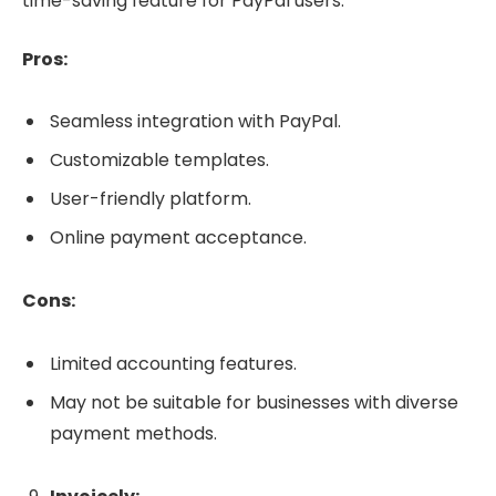
time-saving feature for PayPal users.
Pros:
Seamless integration with PayPal.
Customizable templates.
User-friendly platform.
Online payment acceptance.
Cons:
Limited accounting features.
May not be suitable for businesses with diverse
payment methods.