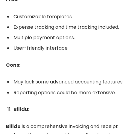
Customizable templates.
Expense tracking and time tracking included.
Multiple payment options.
User-friendly interface.
Cons:
May lack some advanced accounting features.
Reporting options could be more extensive.
Billdu:
Billdu
is a comprehensive invoicing and receipt