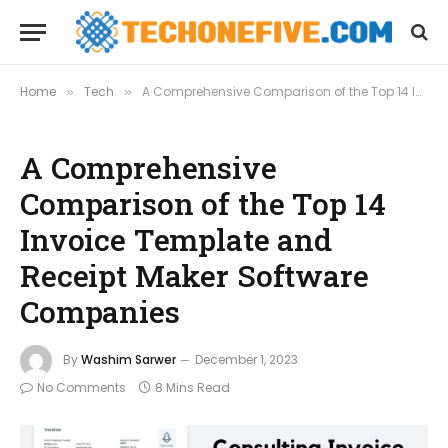
Home
Tech
A Comprehensive Comparison of the Top 14 Invoice Template and Receipt Maker Software Companies
»
»
A Comprehensive
Comparison of the Top 14
Invoice Template and
Receipt Maker Software
Companies
By
Washim Sarwer
December 1, 2023
No Comments
8 Mins Read