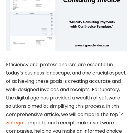
Efficiency and professionalism are essential in
today’s business landscape, and one crucial aspect
of achieving these goals is creating accurate and
well-designed invoices and receipts. Fortunately,
the digital age has provided a wealth of software
solutions aimed at simplifying this process. In this
comprehensive article, we will compare the top 14
zintego
template and receipt maker software
companies, helping you make an informed choice