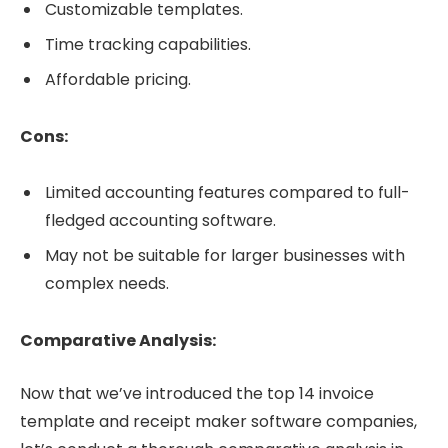
Customizable templates.
Time tracking capabilities.
Affordable pricing.
Cons:
Limited accounting features compared to full-
fledged accounting software.
May not be suitable for larger businesses with
complex needs.
Comparative Analysis:
Now that we’ve introduced the top 14 invoice
template and receipt maker software companies,