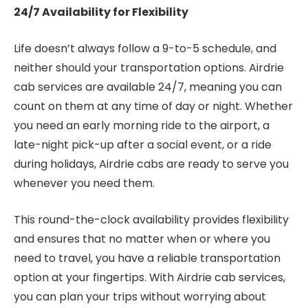
24/7 Availability for Flexibility
Life doesn’t always follow a 9-to-5 schedule, and
neither should your transportation options. Airdrie
cab services are available 24/7, meaning you can
count on them at any time of day or night. Whether
you need an early morning ride to the airport, a
late-night pick-up after a social event, or a ride
during holidays, Airdrie cabs are ready to serve you
whenever you need them.
This round-the-clock availability provides flexibility
and ensures that no matter when or where you
need to travel, you have a reliable transportation
option at your fingertips. With Airdrie cab services,
you can plan your trips without worrying about