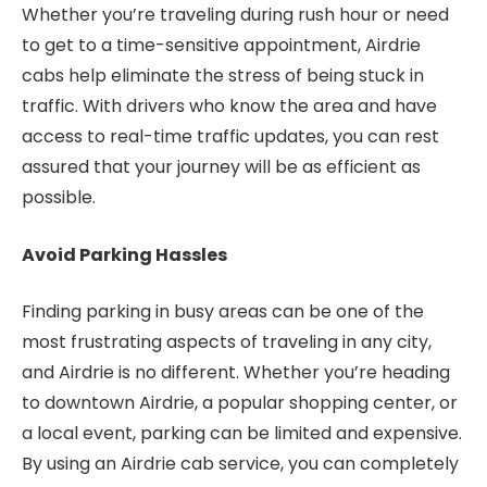
Whether you’re traveling during rush hour or need
to get to a time-sensitive appointment, Airdrie
cabs help eliminate the stress of being stuck in
traffic. With drivers who know the area and have
access to real-time traffic updates, you can rest
assured that your journey will be as efficient as
possible.
Avoid Parking Hassles
Finding parking in busy areas can be one of the
most frustrating aspects of traveling in any city,
and Airdrie is no different. Whether you’re heading
to downtown Airdrie, a popular shopping center, or
a local event, parking can be limited and expensive.
By using an Airdrie cab service, you can completely