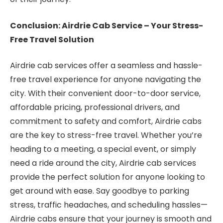
Conclusion: Airdrie Cab Service – Your Stress-
Free Travel Solution
Airdrie cab services offer a seamless and hassle-
free travel experience for anyone navigating the
city. With their convenient door-to-door service,
affordable pricing, professional drivers, and
commitment to safety and comfort, Airdrie cabs
are the key to stress-free travel. Whether you’re
heading to a meeting, a special event, or simply
need a ride around the city, Airdrie cab services
provide the perfect solution for anyone looking to
get around with ease. Say goodbye to parking
stress, traffic headaches, and scheduling hassles—
Airdrie cabs ensure that your journey is smooth and