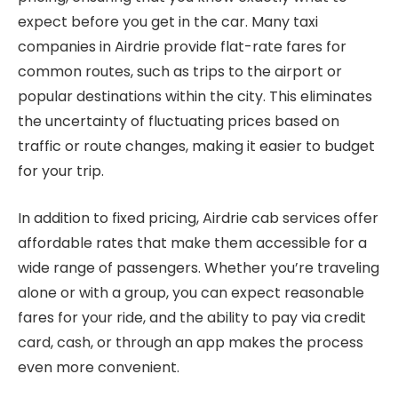
expect before you get in the car. Many taxi
companies in Airdrie provide flat-rate fares for
common routes, such as trips to the airport or
popular destinations within the city. This eliminates
the uncertainty of fluctuating prices based on
traffic or route changes, making it easier to budget
for your trip.
In addition to fixed pricing, Airdrie cab services offer
affordable rates that make them accessible for a
wide range of passengers. Whether you’re traveling
alone or with a group, you can expect reasonable
fares for your ride, and the ability to pay via credit
card, cash, or through an app makes the process
even more convenient.