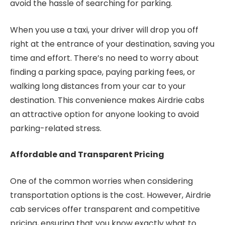
avoid the hassle of searching for parking.
When you use a taxi, your driver will drop you off
right at the entrance of your destination, saving you
time and effort. There’s no need to worry about
finding a parking space, paying parking fees, or
walking long distances from your car to your
destination. This convenience makes Airdrie cabs
an attractive option for anyone looking to avoid
parking-related stress.
Affordable and Transparent Pricing
One of the common worries when considering
transportation options is the cost. However, Airdrie
cab services offer transparent and competitive
pricing, ensuring that you know exactly what to