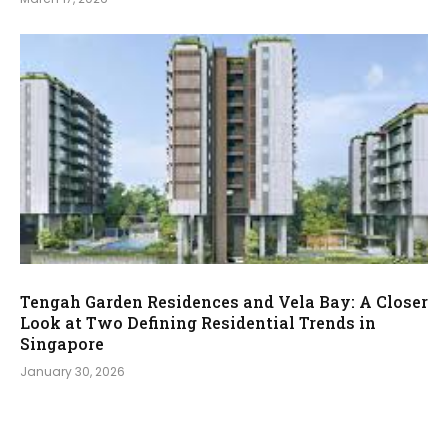
Tengah Garden Residences and Vela Bay: A Closer
Look at Two Defining Residential Trends in
Singapore
January 30, 2026