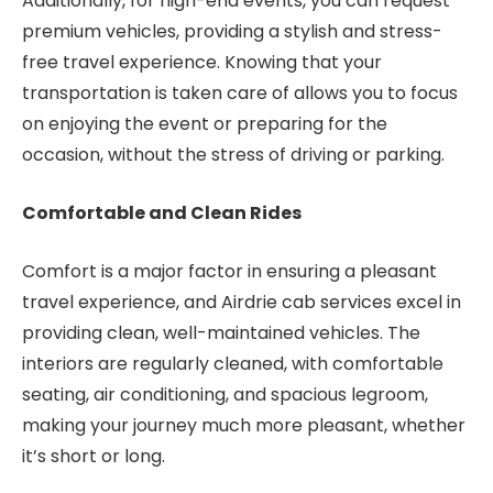
Additionally, for high-end events, you can request
premium vehicles, providing a stylish and stress-
free travel experience. Knowing that your
transportation is taken care of allows you to focus
on enjoying the event or preparing for the
occasion, without the stress of driving or parking.
Comfortable and Clean Rides
Comfort is a major factor in ensuring a pleasant
travel experience, and Airdrie cab services excel in
providing clean, well-maintained vehicles. The
interiors are regularly cleaned, with comfortable
seating, air conditioning, and spacious legroom,
making your journey much more pleasant, whether
it’s short or long.