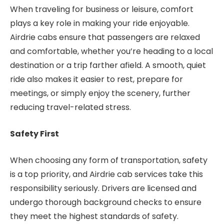
When traveling for business or leisure, comfort
plays a key role in making your ride enjoyable.
Airdrie cabs ensure that passengers are relaxed
and comfortable, whether you’re heading to a local
destination or a trip farther afield. A smooth, quiet
ride also makes it easier to rest, prepare for
meetings, or simply enjoy the scenery, further
reducing travel-related stress.
Safety First
When choosing any form of transportation, safety
is a top priority, and Airdrie cab services take this
responsibility seriously. Drivers are licensed and
undergo thorough background checks to ensure
they meet the highest standards of safety.