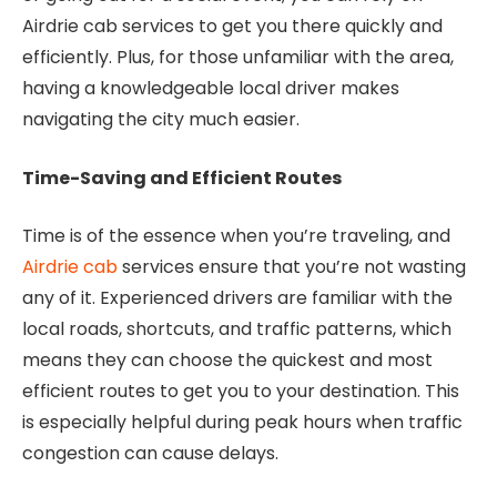
Airdrie cab services to get you there quickly and
efficiently. Plus, for those unfamiliar with the area,
having a knowledgeable local driver makes
navigating the city much easier.
Time-Saving and Efficient Routes
Time is of the essence when you’re traveling, and
Airdrie cab
services ensure that you’re not wasting
any of it. Experienced drivers are familiar with the
local roads, shortcuts, and traffic patterns, which
means they can choose the quickest and most
efficient routes to get you to your destination. This
is especially helpful during peak hours when traffic
congestion can cause delays.