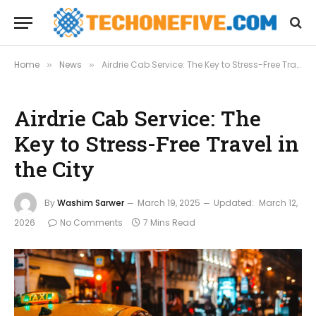
Home
News
Airdrie Cab Service: The Key to Stress-Free Travel in the City
»
»
Airdrie Cab Service: The
Key to Stress-Free Travel in
the City
By
Washim Sarwer
March 19, 2025
Updated:
March 12,
2026
No Comments
7 Mins Read