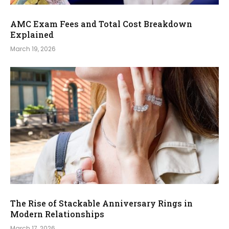
AMC Exam Fees and Total Cost Breakdown
Explained
March 19, 2026
The Rise of Stackable Anniversary Rings in
Modern Relationships
March 17, 2026