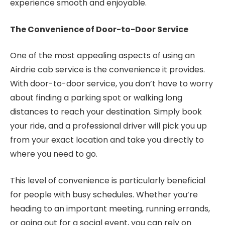
experience smooth and enjoyable.
The Convenience of Door-to-Door Service
One of the most appealing aspects of using an
Airdrie cab service is the convenience it provides.
With door-to-door service, you don’t have to worry
about finding a parking spot or walking long
distances to reach your destination. Simply book
your ride, and a professional driver will pick you up
from your exact location and take you directly to
where you need to go.
This level of convenience is particularly beneficial
for people with busy schedules. Whether you’re
heading to an important meeting, running errands,
or going out for a social event, you can rely on