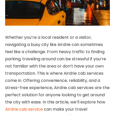
Whether you’re a local resident or a visitor,
navigating a busy city like Airdrie can sometimes
feel like a challenge. From heavy traffic to finding
parking, traveling around can be stressful if you’re
not familiar with the area or don’t have your own
transportation. This is where Airdrie cab services
come in. Offering convenience, reliability, and a
stress-free experience, Airdrie cab services are the
perfect solution for anyone looking to get around
the city with ease. In this article, we’ll explore how
Airdrie cab service
can make your travel