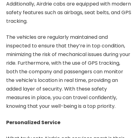
Additionally, Airdrie cabs are equipped with modern
safety features such as airbags, seat belts, and GPS
tracking.
The vehicles are regularly maintained and
inspected to ensure that they’re in top condition,
minimizing the risk of mechanical issues during your
ride. Furthermore, with the use of GPS tracking,
both the company and passengers can monitor
the vehicle’s location in real time, providing an
added layer of security. With these safety
measures in place, you can travel confidently,
knowing that your well-being is a top priority.
Personalized Service