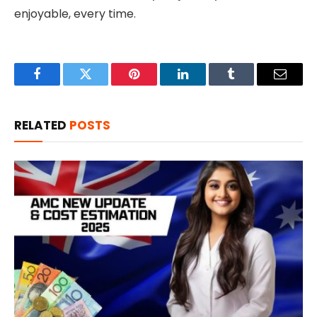
enjoyable, every time.
Facebook
Twitter
Pinterest
LinkedIn
Tumblr
Email
RELATED
POSTS