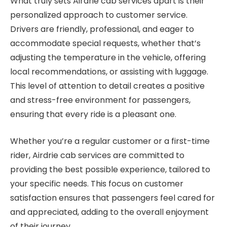
What truly sets Airdrie cab services apart is their
personalized approach to customer service.
Drivers are friendly, professional, and eager to
accommodate special requests, whether that’s
adjusting the temperature in the vehicle, offering
local recommendations, or assisting with luggage.
This level of attention to detail creates a positive
and stress-free environment for passengers,
ensuring that every ride is a pleasant one.
Whether you’re a regular customer or a first-time
rider, Airdrie cab services are committed to
providing the best possible experience, tailored to
your specific needs. This focus on customer
satisfaction ensures that passengers feel cared for
and appreciated, adding to the overall enjoyment
of their journey.