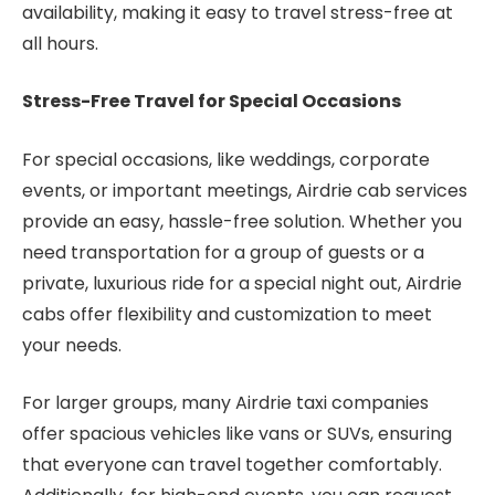
availability, making it easy to travel stress-free at
all hours.
Stress-Free Travel for Special Occasions
For special occasions, like weddings, corporate
events, or important meetings, Airdrie cab services
provide an easy, hassle-free solution. Whether you
need transportation for a group of guests or a
private, luxurious ride for a special night out, Airdrie
cabs offer flexibility and customization to meet
your needs.
For larger groups, many Airdrie taxi companies
offer spacious vehicles like vans or SUVs, ensuring
that everyone can travel together comfortably.