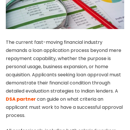
The current fast-moving financial industry
demands a loan application process beyond mere
repayment capability, whether the purpose is
personal usage, business expansion, or home
acquisition. Applicants seeking loan approval must
demonstrate their financial condition through
detailed evaluation strategies to Indian lenders. A
DSA partner
can guide on what criteria an
applicant must work to have a successful approval
process.