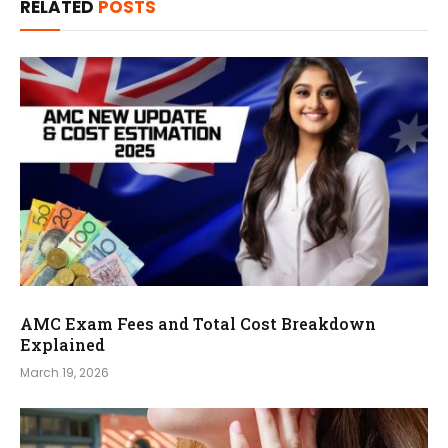
RELATED
POSTS
AMC Exam Fees and Total Cost Breakdown
Explained
March 19, 2026