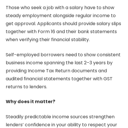
Those who seek a job with a salary have to show
steady employment alongside regular income to
get approval. Applicants should provide salary slips
together with Form 16 and their bank statements
when verifying their financial stability.
Self-employed borrowers need to show consistent
business income spanning the last 2–3 years by
providing Income Tax Return documents and
audited financial statements together with GST
returns to lenders.
Why does it matter?
Steadily predictable income sources strengthen
lenders’ confidence in your ability to respect your