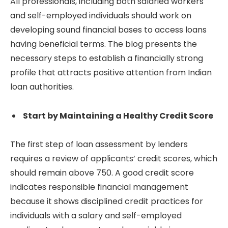
All professionals, including both salaried workers
and self-employed individuals should work on
developing sound financial bases to access loans
having beneficial terms. The blog presents the
necessary steps to establish a financially strong
profile that attracts positive attention from Indian
loan authorities.
Start by Maintaining a Healthy Credit Score
The first step of loan assessment by lenders
requires a review of applicants’ credit scores, which
should remain above 750. A good credit score
indicates responsible financial management
because it shows disciplined credit practices for
individuals with a salary and self-employed