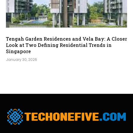
Tengah Garden Residences and Vela Bay: A Closer
Look at Two Defining Residential Trends in
Singapore
January 30, 2026