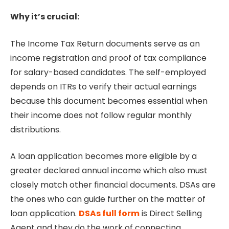
Why it’s crucial:
The Income Tax Return documents serve as an
income registration and proof of tax compliance
for salary-based candidates. The self-employed
depends on ITRs to verify their actual earnings
because this document becomes essential when
their income does not follow regular monthly
distributions.
A loan application becomes more eligible by a
greater declared annual income which also must
closely match other financial documents. DSAs are
the ones who can guide further on the matter of
loan application.
DSAs full form
is Direct Selling
Agent and they do the work of connecting