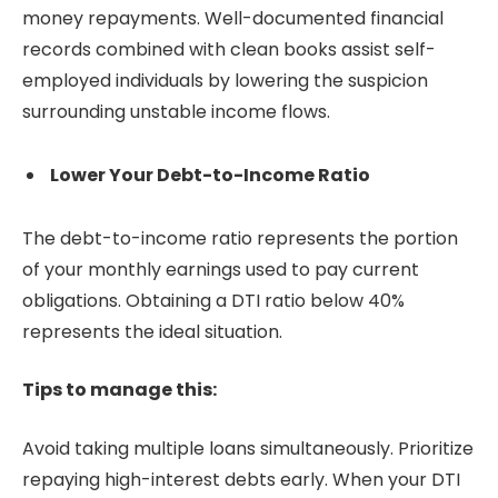
money repayments. Well-documented financial
records combined with clean books assist self-
employed individuals by lowering the suspicion
surrounding unstable income flows.
Lower Your Debt-to-Income Ratio
The debt-to-income ratio represents the portion
of your monthly earnings used to pay current
obligations. Obtaining a DTI ratio below 40%
represents the ideal situation.
Tips to manage this:
Avoid taking multiple loans simultaneously. Prioritize
repaying high-interest debts early. When your DTI