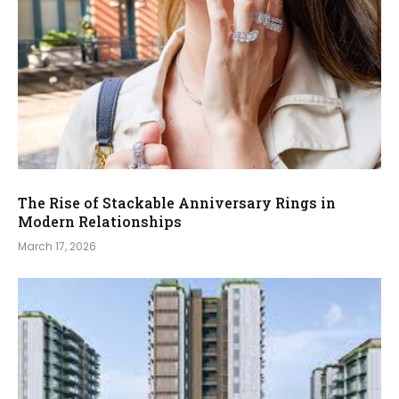
The Rise of Stackable Anniversary Rings in
Modern Relationships
March 17, 2026