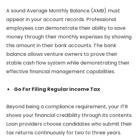
A sound Average Monthly Balance (AMB) must
appear in your account records. Professional
employees can demonstrate their ability to save
money through their monthly expenses by showing
this amount in their bank accounts. The bank
balance allows venture owners to prove their
stable cash flow system while demonstrating their
effective financial management capabilities.
Go For Filing Regular Income Tax
Beyond being a compliance requirement, your ITR
shows your financial credibility through its contents.
Loan providers choose candidates who submit their
tax returns continuously for two to three years.