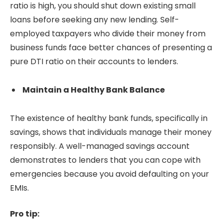
ratio is high, you should shut down existing small
loans before seeking any new lending. Self-
employed taxpayers who divide their money from
business funds face better chances of presenting a
pure DTI ratio on their accounts to lenders.
Maintain a Healthy Bank Balance
The existence of healthy bank funds, specifically in
savings, shows that individuals manage their money
responsibly. A well-managed savings account
demonstrates to lenders that you can cope with
emergencies because you avoid defaulting on your
EMIs.
Pro tip: