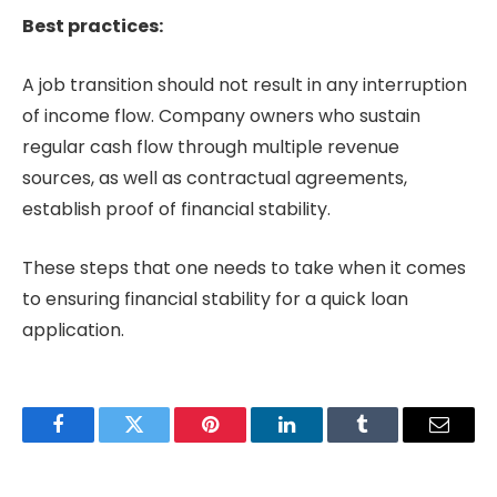
Best practices:
A job transition should not result in any interruption
of income flow. Company owners who sustain
regular cash flow through multiple revenue
sources, as well as contractual agreements,
establish proof of financial stability.
These steps that one needs to take when it comes
to ensuring financial stability for a quick loan
application.
Facebook
Twitter
Pinterest
LinkedIn
Tumblr
Email