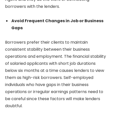
borrowers with the lenders.
Avoid Frequent Changes in Job or Business
Gaps
Borrowers prefer their clients to maintain
consistent stability between their business
operations and employment. The financial stability
of salaried applicants with short job durations
below six months at a time causes lenders to view
them as high-risk borrowers. Self-employed
individuals who have gaps in their business
operations or irregular earnings patterns need to
be careful since these factors will make lenders
doubtful.