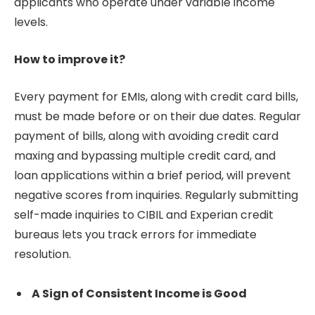
applicants who operate under variable income
levels.
How to improve it?
Every payment for EMIs, along with credit card bills,
must be made before or on their due dates. Regular
payment of bills, along with avoiding credit card
maxing and bypassing multiple credit card, and
loan applications within a brief period, will prevent
negative scores from inquiries. Regularly submitting
self-made inquiries to CIBIL and Experian credit
bureaus lets you track errors for immediate
resolution.
A Sign of Consistent Income is Good