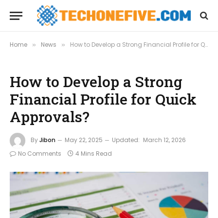
Home
News
How to Develop a Strong Financial Profile for Quick Approvals?
»
»
How to Develop a Strong
Financial Profile for Quick
Approvals?
By
Jibon
May 22, 2025
Updated:
March 12, 2026
No Comments
4 Mins Read