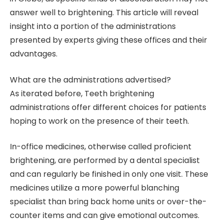
answer well to brightening. This article will reveal
insight into a portion of the administrations
presented by experts giving these offices and their
advantages.
What are the administrations advertised?
As iterated before, Teeth brightening
administrations offer different choices for patients
hoping to work on the presence of their teeth.
In-office medicines, otherwise called proficient
brightening, are performed by a dental specialist
and can regularly be finished in only one visit. These
medicines utilize a more powerful blanching
specialist than bring back home units or over-the-
counter items and can give emotional outcomes.