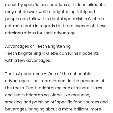
about by specific prescriptions or hidden ailments,
may not answer well to brightening. Intrigued
people can talk with a dental specialist in Glebe to
get more data in regards to the relevance of these
administrations for their advantage.
Advantages of Teeth Brightening
Teeth brightening in Glebe can furnish patients
with a few advantages.
Teeth Appearance – One of the noticeable
advantages is an improvement in the presence of
the teeth. Teeth brightening can eliminate stains
and teeth brightening Glebe, like maturing,
smoking, and polishing off specific food sources and
beverages, bringing about a more brilliant, more