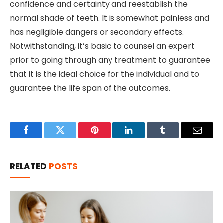
confidence and certainty and reestablish the
normal shade of teeth. It is somewhat painless and
has negligible dangers or secondary effects.
Notwithstanding, it’s basic to counsel an expert
prior to going through any treatment to guarantee
that it is the ideal choice for the individual and to
guarantee the life span of the outcomes.
Facebook
Twitter
Pinterest
LinkedIn
Tumblr
Email
RELATED
POSTS