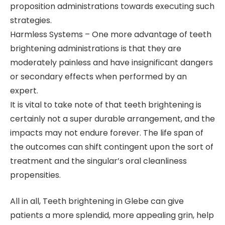
proposition administrations towards executing such
strategies.
Harmless Systems – One more advantage of teeth
brightening administrations is that they are
moderately painless and have insignificant dangers
or secondary effects when performed by an
expert.
It is vital to take note of that teeth brightening is
certainly not a super durable arrangement, and the
impacts may not endure forever. The life span of
the outcomes can shift contingent upon the sort of
treatment and the singular’s oral cleanliness
propensities.
All in all, Teeth brightening in Glebe can give
patients a more splendid, more appealing grin, help