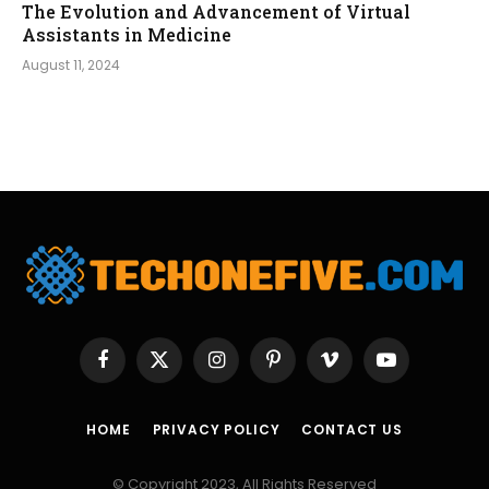
The Evolution and Advancement of Virtual
Assistants in Medicine
August 11, 2024
Facebook
X
Instagram
Pinterest
Vimeo
YouTube
(Twitter)
HOME
PRIVACY POLICY
CONTACT US
© Copyright 2023, All Rights Reserved