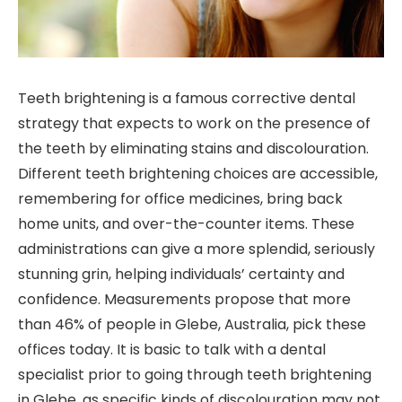
Teeth brightening is a famous corrective dental
strategy that expects to work on the presence of
the teeth by eliminating stains and discolouration.
Different teeth brightening choices are accessible,
remembering for office medicines, bring back
home units, and over-the-counter items. These
administrations can give a more splendid, seriously
stunning grin, helping individuals’ certainty and
confidence. Measurements propose that more
than 46% of people in Glebe, Australia, pick these
offices today. It is basic to talk with a dental
specialist prior to going through teeth brightening
in Glebe, as specific kinds of discolouration may not