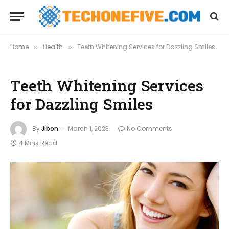
Home
Health
Teeth Whitening Services for Dazzling Smiles
»
»
Teeth Whitening Services
for Dazzling Smiles
By
Jibon
March 1, 2023
No Comments
4 Mins Read