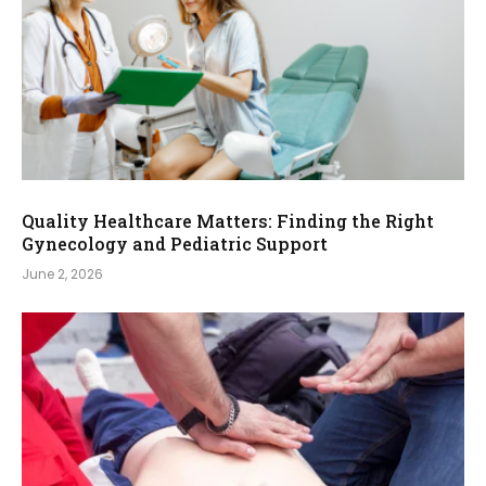
Quality Healthcare Matters: Finding the Right
Gynecology and Pediatric Support
June 2, 2026