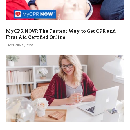
MyCPR NOW: The Fastest Way to Get CPR and
First Aid Certified Online
February 5, 2025