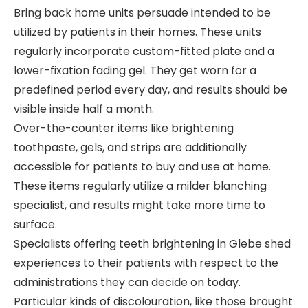
Bring back home units persuade intended to be
utilized by patients in their homes. These units
regularly incorporate custom-fitted plate and a
lower-fixation fading gel. They get worn for a
predefined period every day, and results should be
visible inside half a month.
Over-the-counter items like brightening
toothpaste, gels, and strips are additionally
accessible for patients to buy and use at home.
These items regularly utilize a milder blanching
specialist, and results might take more time to
surface.
Specialists offering teeth brightening in Glebe shed
experiences to their patients with respect to the
administrations they can decide on today.
Particular kinds of discolouration, like those brought