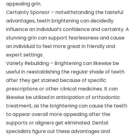
appealing grin.
Certainty Sponsor – notwithstanding the tasteful
advantages, teeth brightening can decidedly
influence an individual’s confidence and certainty. A
stunning grin can support fearlessness and cause
an individual to feel more great in friendly and
expert settings.
Variety Rebuilding – Brightening can likewise be
useful in reestablishing the regular shade of teeth
after they get stained because of specific
prescriptions or other clinical medicines. It can
likewise be utilized in anticipation of orthodontic
treatment, as the brightening can cause the teeth
to appear overall more appealing after the
supports or aligners get eliminated. Dental
specialists figure out these advantages and